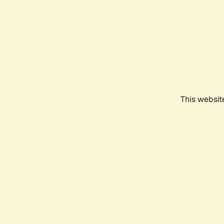
This websit