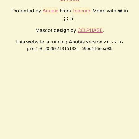
Protected by
Anubis
From
Techaro
. Made with ❤️ in
🇨🇦.
Mascot design by
CELPHASE
.
This website is running Anubis version
v1.26.0-
.
pre2.0.20260713151331-59bd4f6eea08