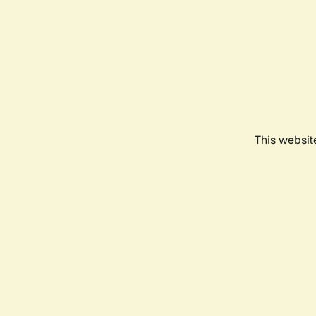
This websit