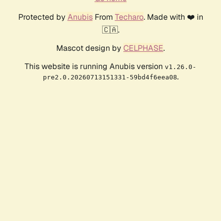
Protected by
Anubis
From
Techaro
. Made with ❤️ in
🇨🇦.
Mascot design by
CELPHASE
.
This website is running Anubis version
v1.26.0-
.
pre2.0.20260713151331-59bd4f6eea08