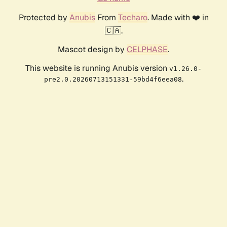
Protected by
Anubis
From
Techaro
. Made with ❤️ in
🇨🇦.
Mascot design by
CELPHASE
.
This website is running Anubis version
v1.26.0-
.
pre2.0.20260713151331-59bd4f6eea08