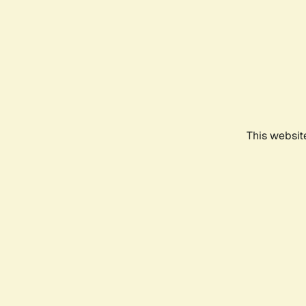
This websit