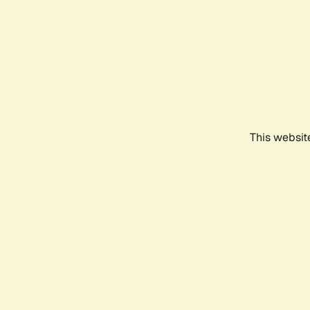
This websit