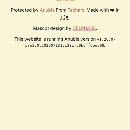
Protected by
Anubis
From
Techaro
. Made with ❤️ in
🇨🇦.
Mascot design by
CELPHASE
.
This website is running Anubis version
v1.26.0-
.
pre2.0.20260713151331-59bd4f6eea08