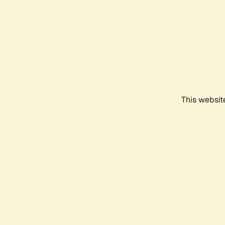
This websit