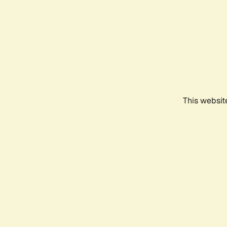
This websit