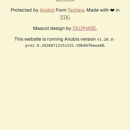
Protected by
Anubis
From
Techaro
. Made with ❤️ in
🇨🇦.
Mascot design by
CELPHASE
.
This website is running Anubis version
v1.26.0-
.
pre2.0.20260713151331-59bd4f6eea08