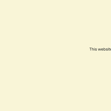
This websit