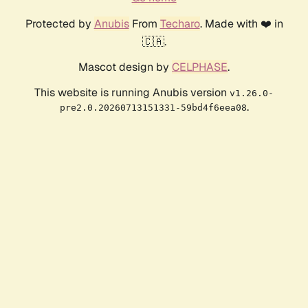
Protected by
Anubis
From
Techaro
. Made with ❤️ in
🇨🇦.
Mascot design by
CELPHASE
.
This website is running Anubis version
v1.26.0-
.
pre2.0.20260713151331-59bd4f6eea08