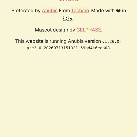
Protected by
Anubis
From
Techaro
. Made with ❤️ in
🇨🇦.
Mascot design by
CELPHASE
.
This website is running Anubis version
v1.26.0-
.
pre2.0.20260713151331-59bd4f6eea08