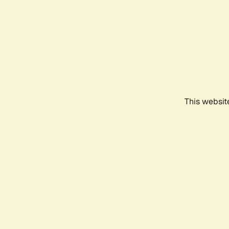
This websit