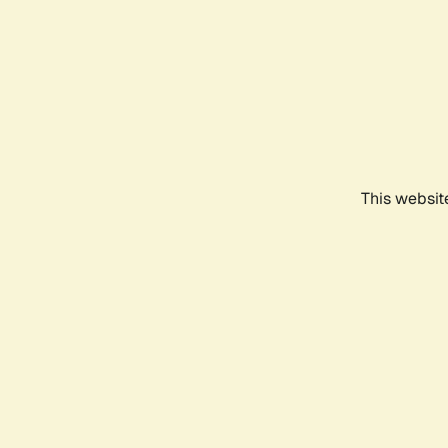
This websit