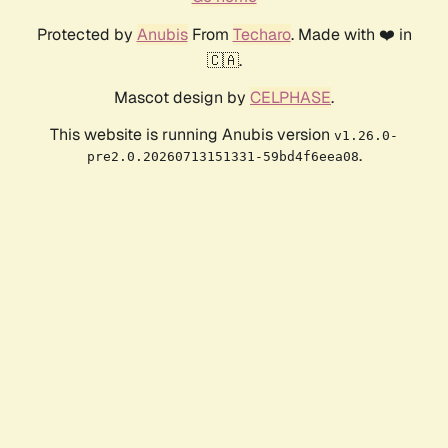
Protected by
Anubis
From
Techaro
. Made with ❤️ in
🇨🇦.
Mascot design by
CELPHASE
.
This website is running Anubis version
v1.26.0-
.
pre2.0.20260713151331-59bd4f6eea08