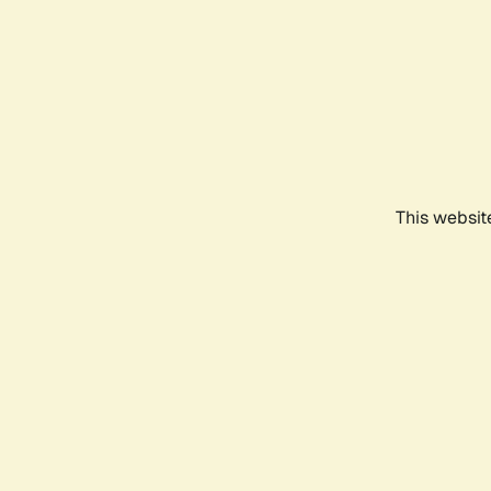
This websit