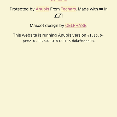
Protected by
Anubis
From
Techaro
. Made with ❤️ in
🇨🇦.
Mascot design by
CELPHASE
.
This website is running Anubis version
v1.26.0-
.
pre2.0.20260713151331-59bd4f6eea08