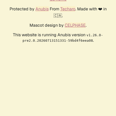
Protected by
Anubis
From
Techaro
. Made with ❤️ in
🇨🇦.
Mascot design by
CELPHASE
.
This website is running Anubis version
v1.26.0-
.
pre2.0.20260713151331-59bd4f6eea08