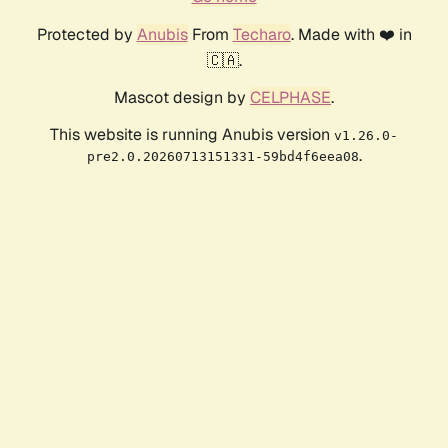
Protected by
Anubis
From
Techaro
. Made with ❤️ in
🇨🇦.
Mascot design by
CELPHASE
.
This website is running Anubis version
v1.26.0-
.
pre2.0.20260713151331-59bd4f6eea08