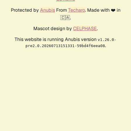
Protected by
Anubis
From
Techaro
. Made with ❤️ in
🇨🇦.
Mascot design by
CELPHASE
.
This website is running Anubis version
v1.26.0-
.
pre2.0.20260713151331-59bd4f6eea08