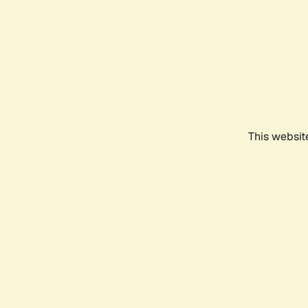
This websit