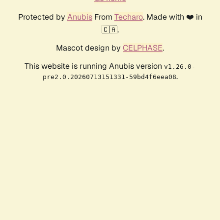
Protected by
Anubis
From
Techaro
. Made with ❤️ in
🇨🇦.
Mascot design by
CELPHASE
.
This website is running Anubis version
v1.26.0-
.
pre2.0.20260713151331-59bd4f6eea08