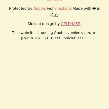
Protected by
Anubis
From
Techaro
. Made with ❤️ in
🇨🇦.
Mascot design by
CELPHASE
.
This website is running Anubis version
v1.26.0-
.
pre2.0.20260713151331-59bd4f6eea08