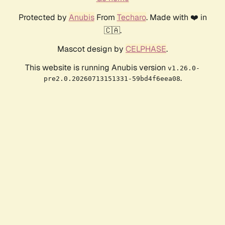
Protected by
Anubis
From
Techaro
. Made with ❤️ in
🇨🇦.
Mascot design by
CELPHASE
.
This website is running Anubis version
v1.26.0-
.
pre2.0.20260713151331-59bd4f6eea08