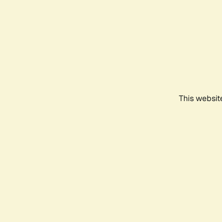
This websit