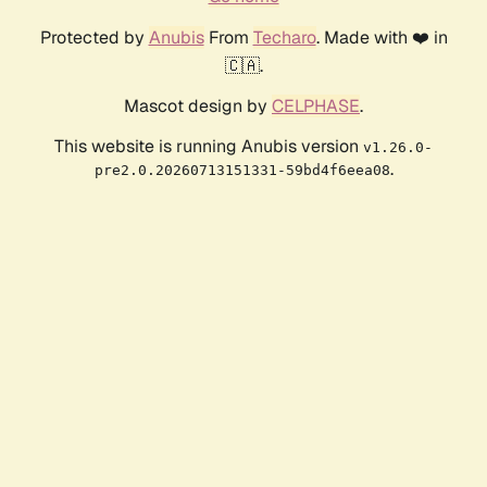
Protected by
Anubis
From
Techaro
. Made with ❤️ in
🇨🇦.
Mascot design by
CELPHASE
.
This website is running Anubis version
v1.26.0-
.
pre2.0.20260713151331-59bd4f6eea08