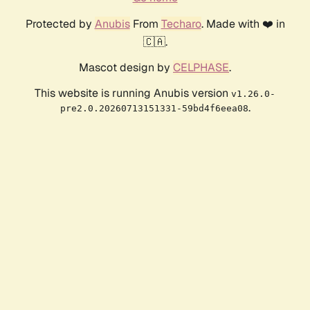
Protected by
Anubis
From
Techaro
. Made with ❤️ in
🇨🇦.
Mascot design by
CELPHASE
.
This website is running Anubis version
v1.26.0-
.
pre2.0.20260713151331-59bd4f6eea08