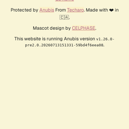
Protected by
Anubis
From
Techaro
. Made with ❤️ in
🇨🇦.
Mascot design by
CELPHASE
.
This website is running Anubis version
v1.26.0-
.
pre2.0.20260713151331-59bd4f6eea08