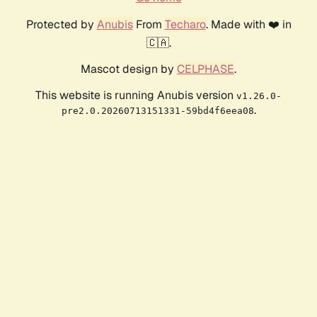
Protected by
Anubis
From
Techaro
. Made with ❤️ in
🇨🇦.
Mascot design by
CELPHASE
.
This website is running Anubis version
v1.26.0-
.
pre2.0.20260713151331-59bd4f6eea08