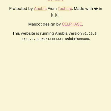
Protected by
Anubis
From
Techaro
. Made with ❤️ in
🇨🇦.
Mascot design by
CELPHASE
.
This website is running Anubis version
v1.26.0-
.
pre2.0.20260713151331-59bd4f6eea08