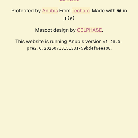
Protected by
Anubis
From
Techaro
. Made with ❤️ in
🇨🇦.
Mascot design by
CELPHASE
.
This website is running Anubis version
v1.26.0-
.
pre2.0.20260713151331-59bd4f6eea08