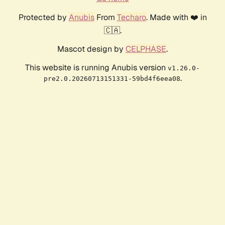
Protected by
Anubis
From
Techaro
. Made with ❤️ in
🇨🇦.
Mascot design by
CELPHASE
.
This website is running Anubis version
v1.26.0-
.
pre2.0.20260713151331-59bd4f6eea08