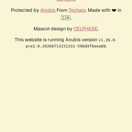
Protected by
Anubis
From
Techaro
. Made with ❤️ in
🇨🇦.
Mascot design by
CELPHASE
.
This website is running Anubis version
v1.26.0-
.
pre2.0.20260713151331-59bd4f6eea08