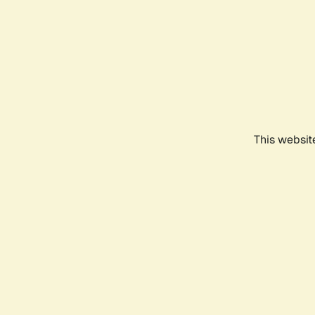
This websit