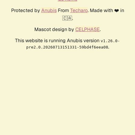
Protected by
Anubis
From
Techaro
. Made with ❤️ in
🇨🇦.
Mascot design by
CELPHASE
.
This website is running Anubis version
v1.26.0-
.
pre2.0.20260713151331-59bd4f6eea08