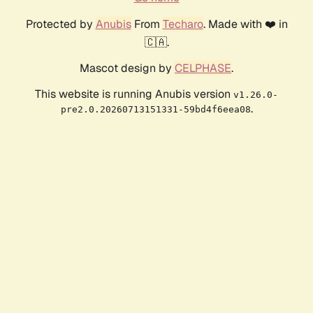
Protected by
Anubis
From
Techaro
. Made with ❤️ in
🇨🇦.
Mascot design by
CELPHASE
.
This website is running Anubis version
v1.26.0-
.
pre2.0.20260713151331-59bd4f6eea08