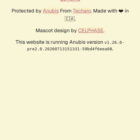
Protected by
Anubis
From
Techaro
. Made with ❤️ in
🇨🇦.
Mascot design by
CELPHASE
.
This website is running Anubis version
v1.26.0-
.
pre2.0.20260713151331-59bd4f6eea08