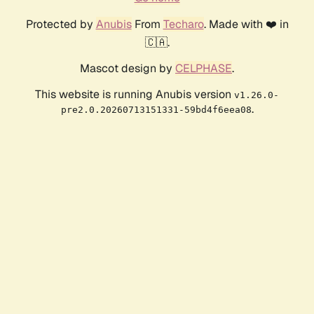
Protected by
Anubis
From
Techaro
. Made with ❤️ in
🇨🇦.
Mascot design by
CELPHASE
.
This website is running Anubis version
v1.26.0-
.
pre2.0.20260713151331-59bd4f6eea08