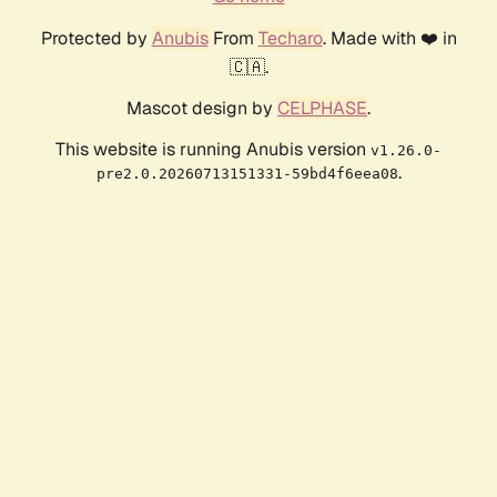
Protected by
Anubis
From
Techaro
. Made with ❤️ in
🇨🇦.
Mascot design by
CELPHASE
.
This website is running Anubis version
v1.26.0-
.
pre2.0.20260713151331-59bd4f6eea08