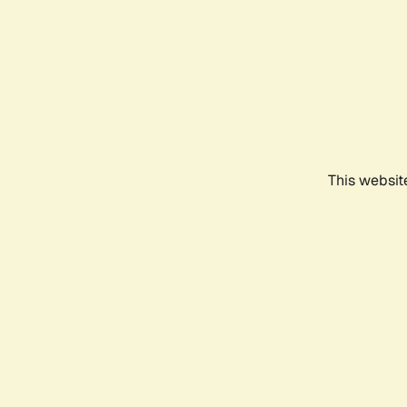
This websit