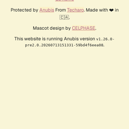
Protected by
Anubis
From
Techaro
. Made with ❤️ in
🇨🇦.
Mascot design by
CELPHASE
.
This website is running Anubis version
v1.26.0-
.
pre2.0.20260713151331-59bd4f6eea08