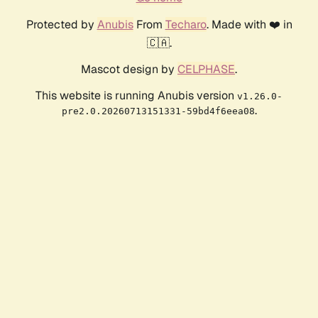
Protected by
Anubis
From
Techaro
. Made with ❤️ in
🇨🇦.
Mascot design by
CELPHASE
.
This website is running Anubis version
v1.26.0-
.
pre2.0.20260713151331-59bd4f6eea08