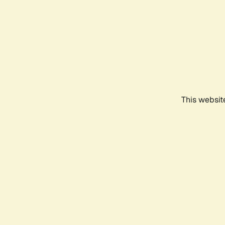
This websit