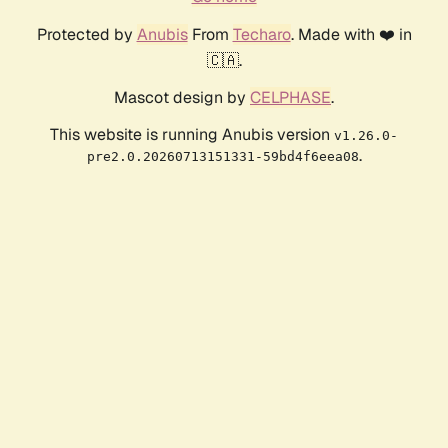
Protected by
Anubis
From
Techaro
. Made with ❤️ in
🇨🇦.
Mascot design by
CELPHASE
.
This website is running Anubis version
v1.26.0-
.
pre2.0.20260713151331-59bd4f6eea08