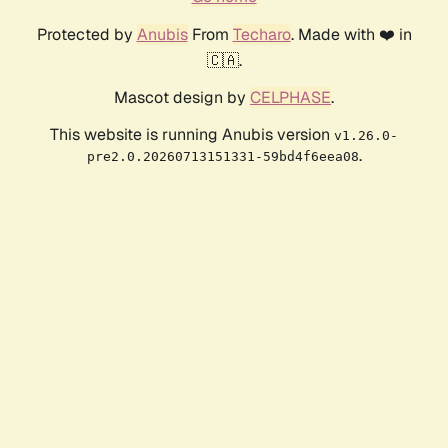
Protected by
Anubis
From
Techaro
. Made with ❤️ in
🇨🇦.
Mascot design by
CELPHASE
.
This website is running Anubis version
v1.26.0-
.
pre2.0.20260713151331-59bd4f6eea08