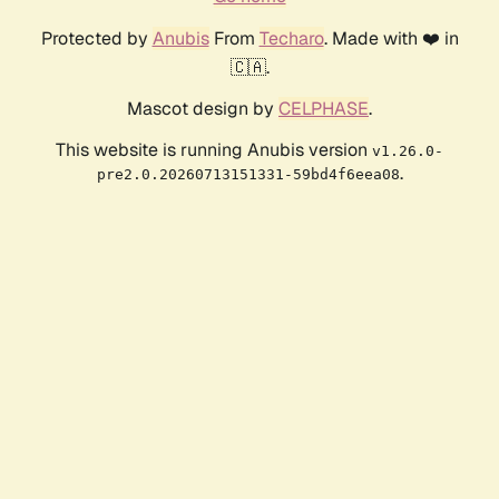
Protected by
Anubis
From
Techaro
. Made with ❤️ in
🇨🇦.
Mascot design by
CELPHASE
.
This website is running Anubis version
v1.26.0-
.
pre2.0.20260713151331-59bd4f6eea08