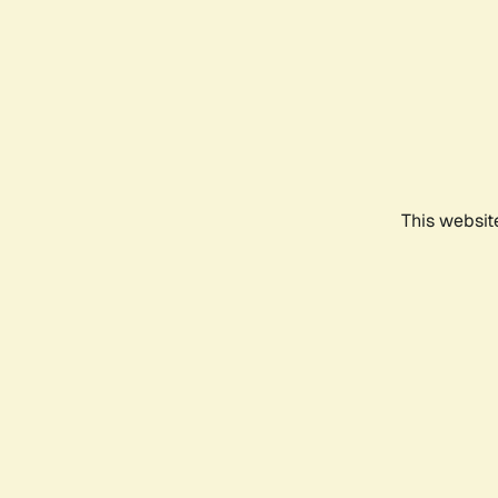
This websit