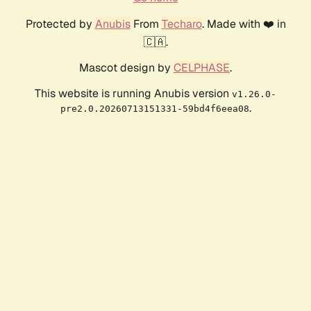
Protected by
Anubis
From
Techaro
. Made with ❤️ in
🇨🇦.
Mascot design by
CELPHASE
.
This website is running Anubis version
v1.26.0-
.
pre2.0.20260713151331-59bd4f6eea08